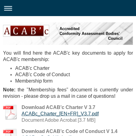
Accredited
Conformity Assessment Bodies'
Council
You will find here the ACAB'c key documents to apply for
ACAB'c membership:
ACAB'c Charter
ACAB'c Code of Conduct
Membership form
Note:
the
"Membership fees" document is currently under
revision - please drop us a mail in case of questions!
Download ACAB'c Charter V 3.7
ACABc_Charter_[EN+FR]_V3.7.pdf
Document Adobe Acrobat [3.7 MB]
Download ACAB'c Code of Conduct V 1.4