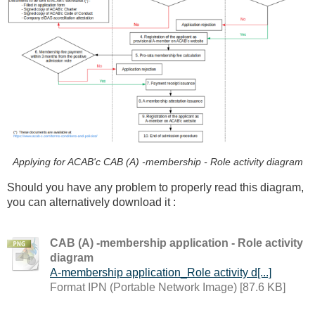
Applying for ACAB'c CAB (A) -membership - Role activity diagram
Should you have any problem to properly read this diagram,
you can alternatively download it :
CAB (A) -membership application - Role activity
diagram
A-membership application_Role activity d[...]
Format IPN (Portable Network Image) [87.6 KB]