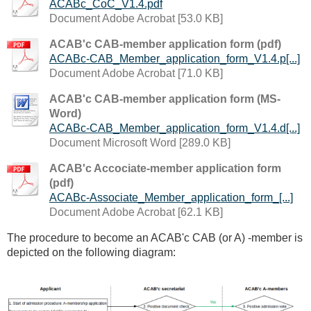
ACABc_CoC_V1.4.pdf
Document Adobe Acrobat [53.0 KB]
ACAB'c CAB-member application form (pdf)
ACABc-CAB_Member_application_form_V1.4.p[...]
Document Adobe Acrobat [71.0 KB]
ACAB'c CAB-member application form (MS-
Word)
ACABc-CAB_Member_application_form_V1.4.d[...]
Document Microsoft Word [289.0 KB]
ACAB'c Accociate-member application form
(pdf)
ACABc-Associate_Member_application_form_[...]
Document Adobe Acrobat [62.1 KB]
The procedure to become an ACAB'c CAB (or A) -member is
depicted on the following diagram: