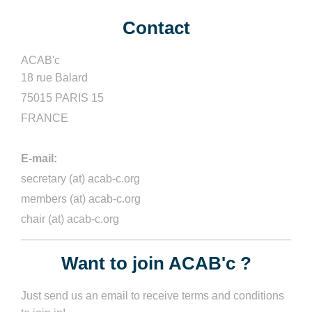
Contact
ACAB'c
18 rue Balard
75015 PARIS 15
FRANCE
E-mail:
secretary (at) acab-c.org
members (at) acab-c.org
chair
(at)
acab-c.org
Want to join ACAB'c ?
Just send us an email to receive terms and conditions